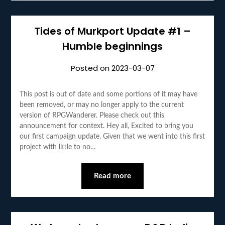
Tides of Murkport Update #1 –
Humble beginnings
Posted on
2023-03-07
This post is out of date and some portions of it may have
been removed, or may no longer apply to the current
version of RPGWanderer. Please check out this
announcement for context. Hey all, Excited to bring you
our first campaign update. Given that we went into this first
project with little to no…
Read more