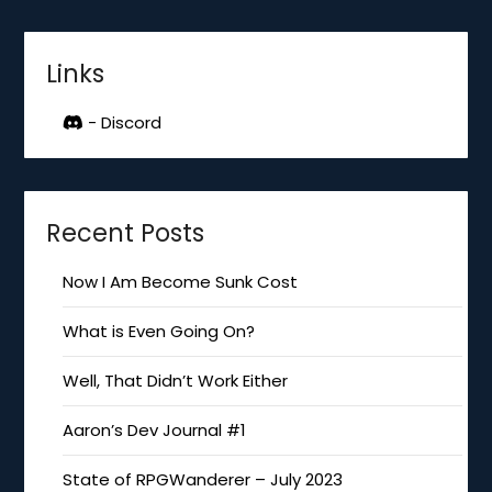
Links
- Discord
Recent Posts
Now I Am Become Sunk Cost
What is Even Going On?
Well, That Didn’t Work Either
Aaron’s Dev Journal #1
State of RPGWanderer – July 2023