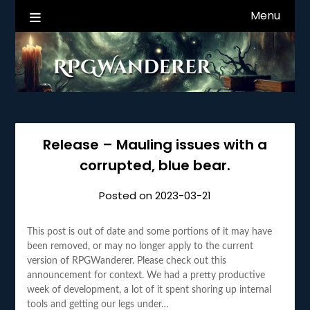
Skip
Menu
RPGWanderer News
to
content
Release – Mauling issues with a
corrupted, blue bear.
Posted on
2023-03-21
This post is out of date and some portions of it may have
been removed, or may no longer apply to the current
version of RPGWanderer. Please check out this
announcement for context. We had a pretty productive
week of development, a lot of it spent shoring up internal
tools and getting our legs under…