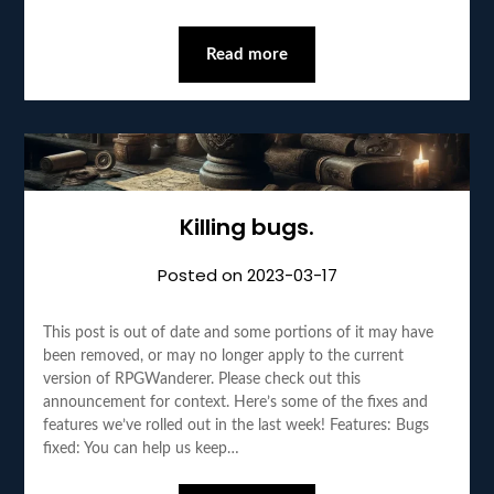
Read more
Killing bugs.
Posted on
2023-03-17
This post is out of date and some portions of it may have
been removed, or may no longer apply to the current
version of RPGWanderer. Please check out this
announcement for context. Here’s some of the fixes and
features we’ve rolled out in the last week! Features: Bugs
fixed: You can help us keep…