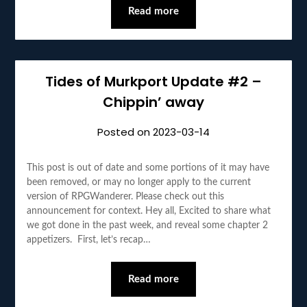
Read more
Tides of Murkport Update #2 –
Chippin’ away
Posted on
2023-03-14
This post is out of date and some portions of it may have
been removed, or may no longer apply to the current
version of RPGWanderer. Please check out this
announcement for context. Hey all, Excited to share what
we got done in the past week, and reveal some chapter 2
appetizers. First, let’s recap…
Read more