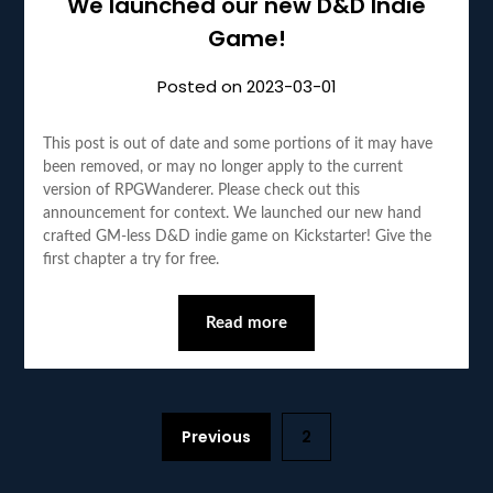
We launched our new D&D Indie
Game!
Posted on
2023-03-01
This post is out of date and some portions of it may have
been removed, or may no longer apply to the current
version of RPGWanderer. Please check out this
announcement for context. We launched our new hand
crafted GM-less D&D indie game on Kickstarter! Give the
first chapter a try for free.
Read more
Previous
2