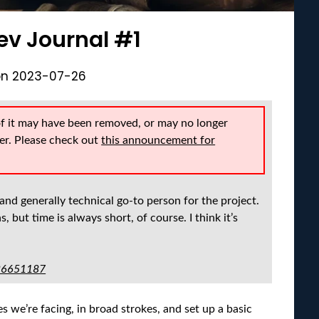
ev Journal #1
on
2023-07-26
of it may have been removed, or may no longer
er. Please check out
this announcement for
and generally technical go-to person for the project.
, but time is always short, of course. I think it’s
-86651187
s we’re facing, in broad strokes, and set up a basic