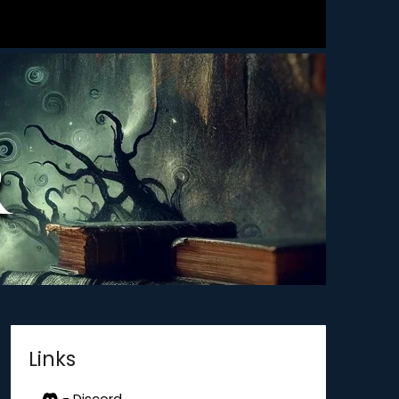
Links
- Discord