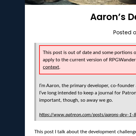
Aaron’s D
Posted 
This post is out of date and some portions 
apply to the current version of RPGWander
context
.
I’m Aaron, the primary developer, co-founder 
I’ve long intended to keep a journal for Patrons
important, though, so away we go.
https://www.patreon.com/posts/aarons-dev-1
This post I talk about the development challenge