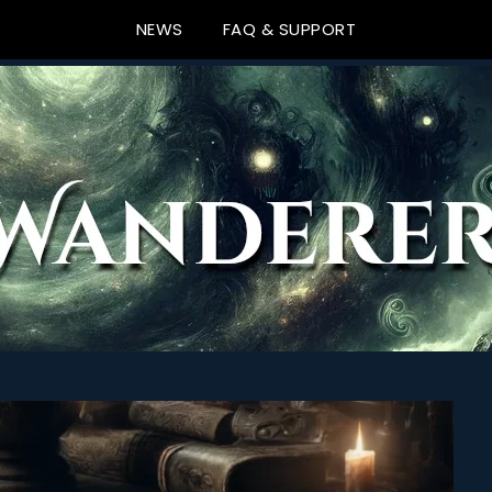
NEWS
FAQ & SUPPORT
ews