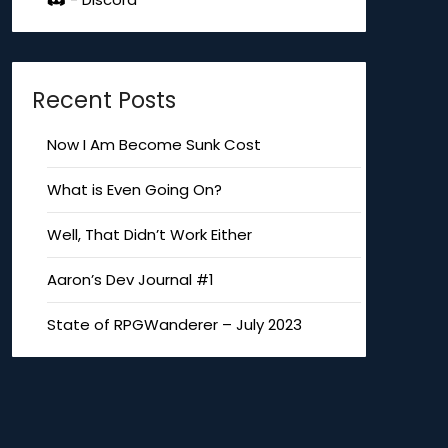
Recent Posts
Now I Am Become Sunk Cost
What is Even Going On?
Well, That Didn’t Work Either
Aaron’s Dev Journal #1
State of RPGWanderer – July 2023