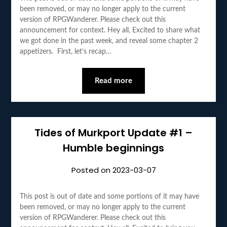
been removed, or may no longer apply to the current
version of RPGWanderer. Please check out this
announcement for context. Hey all, Excited to share what
we got done in the past week, and reveal some chapter 2
appetizers. First, let’s recap…
Read more
Tides of Murkport Update #1 –
Humble beginnings
Posted on
2023-03-07
This post is out of date and some portions of it may have
been removed, or may no longer apply to the current
version of RPGWanderer. Please check out this