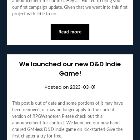
announcement for context. Hey all, Excited to bring you
our first campaign update. Given that we went into this first
project with little to no…
Read more
We launched our new D&D Indie
Game!
Posted on
2023-03-01
This post is out of date and some portions of it may have
been removed, or may no longer apply to the current
version of RPGWanderer. Please check out this
announcement for context. We launched our new hand
crafted GM-less D&D indie game on Kickstarter! Give the
first chapter a try for free.