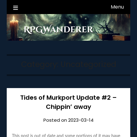
Skip
Menu
RPGWanderer News
to
content
Category:
Uncategorized
Tides of Murkport Update #2 –
Chippin’ away
Posted on
2023-03-14
This post is out of date and some portions of it may have