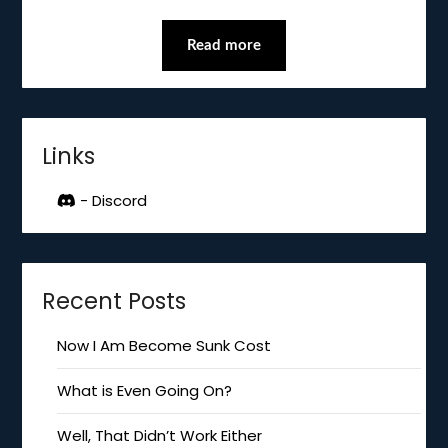
Read more
Links
- Discord
Recent Posts
Now I Am Become Sunk Cost
What is Even Going On?
Well, That Didn’t Work Either