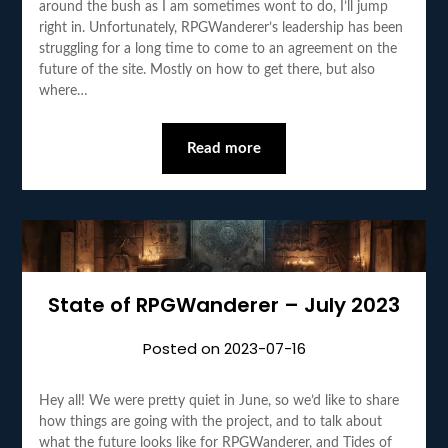
around the bush as I am sometimes wont to do, I’ll jump
right in. Unfortunately, RPGWanderer’s leadership has been
struggling for a long time to come to an agreement on the
future of the site. Mostly on how to get there, but also
where…
Read more
State of RPGWanderer – July 2023
Posted on
2023-07-16
Hey all! We were pretty quiet in June, so we’d like to share
how things are going with the project, and to talk about
what the future looks like for RPGWanderer, and Tides of