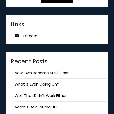
Links
- Discord
Recent Posts
Now I Am Become Sunk Cost
What is Even Going On?
Well, That Didn’t Work Either
Aaron’s Dev Journal #1