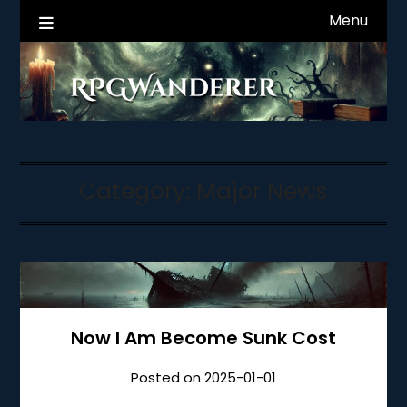
Skip
Menu
RPGWanderer News
to
content
Category:
Major News
Now I Am Become Sunk Cost
Posted on
2025-01-01