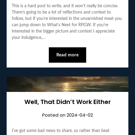
This is a hard post to write, and it won’t really be concise.
There’s going to be a lot of reflections and context to
follow, but if you’re interested in the unvarnished meat you
can jump down to What’s Next for RPGW. If you’re
interested in the bigger picture and context I appreciate
your indulgence,…
Read more
Well, That Didn’t Work Either
Posted on
2024-04-02
I’ve got some bad news to share, so rather than beat