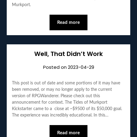
Murkport.
Read more
Well, That Didn’t Work
Posted on
2023-04-29
This post is out of date and some portions of it may have
been removed, or may no longer apply to the current
version of RPGWanderer. Please check out this
announcement for context. The Tides of Murkport
Kickstarter came to a close at ~$9500 of its $50,000 goal.
The experience was incredibly educational. In this…
Read more